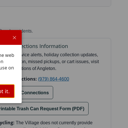
Beach residents.
te Connections Information
The web
current service alerts, holiday collection updates,
on
e information, missed pickups, or cart issues, visit
 use on
te Connections of Angleton.
te Connections:
(979) 864-4600
t it.
isit Waste Connections
rintable Trash Can Request Form (PDF)
ycling:
The Village does not currently provide