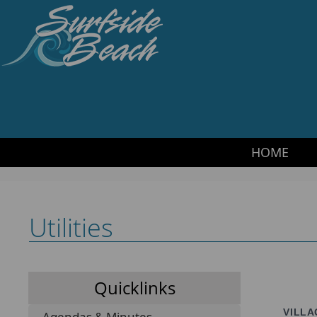
HOME
·
SITEMAP
·
CONTACT US
·
TRANSLATE
Surfside Beach PD
HOME
Utilities
Quicklinks
VILLA
Agendas & Minutes