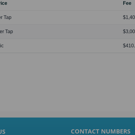
ice
Fee
r Tap
$1,40
er Tap
$3,00
ic
$410
CONTACT NUMBERS
US