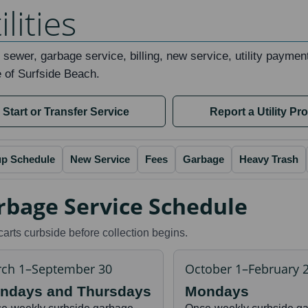
ilities
 sewer, garbage service, billing, new service, utility paymen
e of Surfside Beach.
Start or Transfer Service
Report a Utility Pr
up Schedule
New Service
Fees
Garbage
Heavy Trash
rbage Service Schedule
carts curbside before collection begins.
ch 1–September 30
October 1–February 
ndays and Thursdays
Mondays