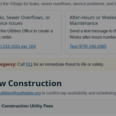
t the Village for leaks, sewer overflows, service problems, and b
ks, Sewer Overflows, or
After-Hours or Week
vice Issues
Maintenance
 the Utilities Office to create a
Send a text message to t
 order.
Works after-hours number
) 233-1531 ext. 104
Text (979) 248-2085
rgency:
Call
911
for an immediate threat to life or safety.
w Construction
utilities@surfsidetx.org
to confirm tap availability and scheduling
 Construction Utility Fees