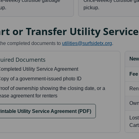
ce-weekly curbside garbage
Once-weekly curbside g
up.
pickup.
rt or Transfer Utility Service
the completed documents to
utilities@surfsidetx.org
.
uired Documents
New
ompleted Utility Service Agreement
Fee
opy of a government-issued photo ID
roof of ownership showing the closing date, or a
Rent
ease agreement for renters
Own
intable Utility Service Agreement (PDF)
Lost
Car