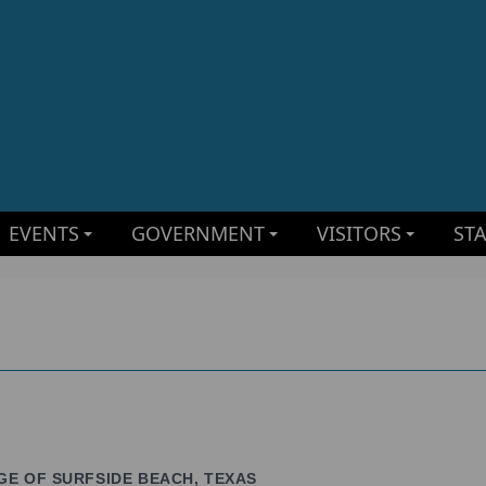
EVENTS
GOVERNMENT
VISITORS
ST
GE OF SURFSIDE BEACH, TEXAS