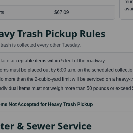
muni
avai
rts
$67.09
avy Trash Pickup Rules
trash is collected every other Tuesday.
lace acceptable items within 5 feet of the roadway.
tems must be placed out by 6:00 a.m. on the scheduled collectio
o more than the 2-cubic-yard limit will be serviced on a heavy-tr
ndividual items must not weigh more than 50 pounds or exceed 5 
tems Not Accepted for Heavy Trash Pickup
ter & Sewer Service