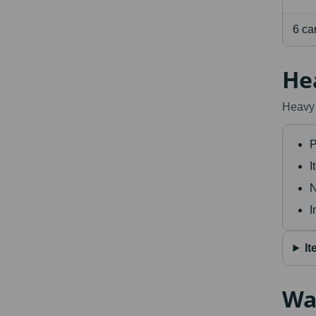
6 ca
He
Heavy 
P
I
N
I
I
Wa