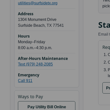
Twi
utilities@surfsidetx.org
pick
Address
1304 Monument Drive
Sta
Surfside Beach, TX 77541
Email 
Hours
Monday–Friday
Req
8:00 a.m.–4:30 p.m.
C
After-Hours Maintenance
C
Text (979) 248-2085
P
Emergency
l
Call 911
Pr
Ways to Pay
Pay Utility Bill Online