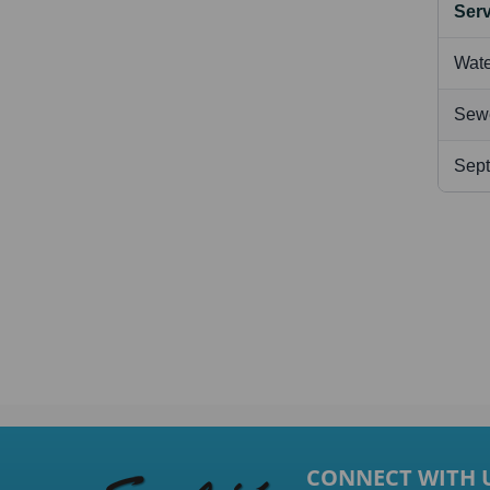
Serv
Wate
Sew
Sept
CONNECT WITH 