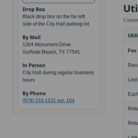
Uti
Drop Box
Black drop box on the far-left
Current
side of the City Hall parking lot
Util
By Mail
1304 Monument Drive
Fee
Surfside Beach, TX 77541
In Person
Rec
City Hall during regular business
Lost
hours
By Phone
Each
(979) 233-1531 ext. 104
Ret
Ret
Late