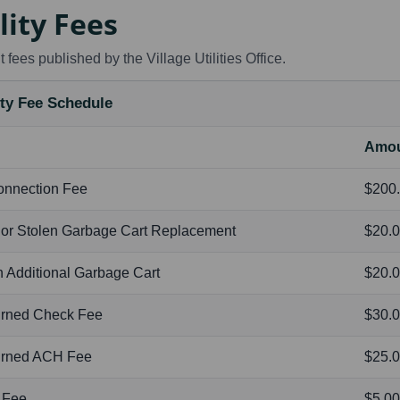
lity Fees
 fees published by the Village Utilities Office.
ity Fee Schedule
Amo
onnection Fee
$200
 or Stolen Garbage Cart Replacement
$20.
 Additional Garbage Cart
$20.0
urned Check Fee
$30.
urned ACH Fee
$25.
 Fee
$5.0