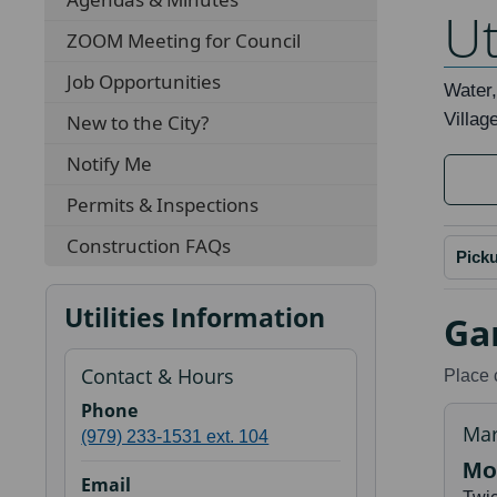
Ut
ZOOM Meeting for Council
Job Opportunities
Water,
Villag
New to the City?
Notify Me
Permits & Inspections
Construction FAQs
Pick
Utilities Information
Ga
Contact & Hours
Place 
Phone
Mar
(979) 233-1531 ext. 104
Mo
Email