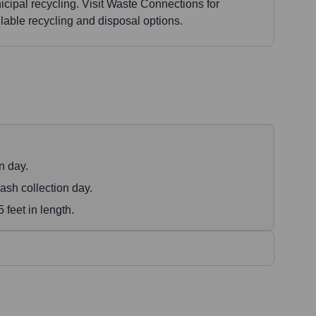
cipal recycling. Visit Waste Connections for
lable recycling and disposal options.
n day.
ash collection day.
feet in length.