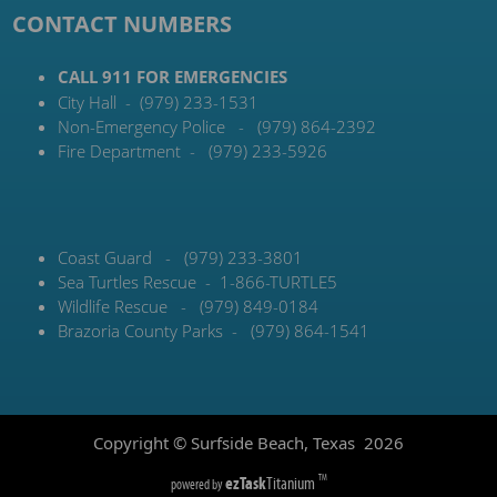
CONTACT NUMBERS
CALL 911 FOR EMERGENCIES
City Hall - (979) 233-1531
Non-Emergency Police - (979) 864-2392
Fire Department - (979) 233-5926
Coast Guard - (979) 233-3801
Sea Turtles Rescue - 1-866-TURTLE5
Wildlife Rescue - (979) 849-0184
Brazoria County Parks - (979) 864-1541
Copyright © Surfside Beach, Texas
2026
ezTask
Titanium
TM
powered by