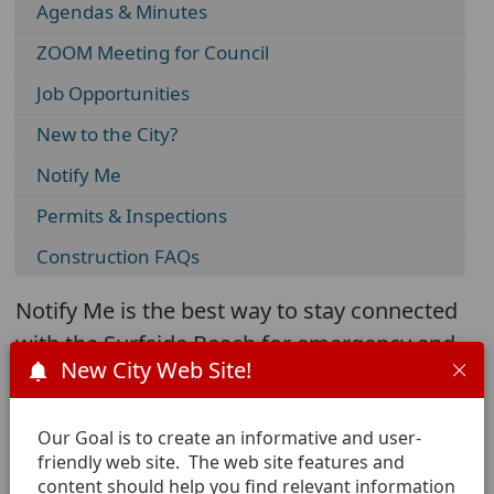
Agendas & Minutes
ZOOM Meeting for Council
Job Opportunities
New to the City?
Notify Me
Permits & Inspections
Construction FAQs
Notify Me is the best way to stay connected
with the Surfside Beach for emergency and
New City Web Site!
community notifications.
Our Goal is to create an informative and user-
friendly web site. The web site features and
Click here to add yourself to
content should help you find relevant information