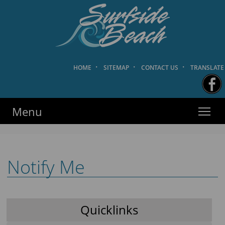
HOME
·
SITEMAP
·
CONTACT US
·
TRANSLATE
Surfside Beach PD
·
·
·
HOME
SITEMAP
CONTACT US
TRANSLATE
Menu
Notify Me
Quicklinks