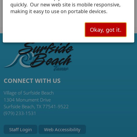
notification system.
quickly. Our new web site is mobile responsive,
making it easy to use on portable devices.
Okay, got it.
CONNECT WITH US
Village of Surfside Beach
1304 Monument Drive
Surfside Beach, TX 77541-9522
(979) 233-1531
Staff Login
Web Accessibility