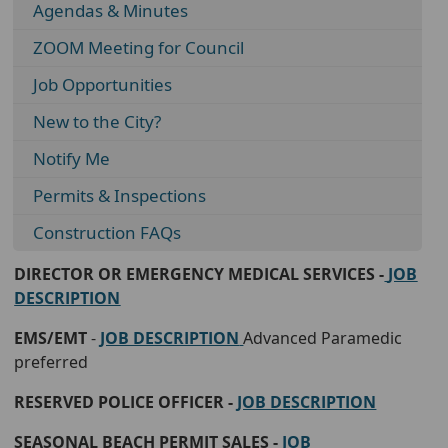
Agendas & Minutes
ZOOM Meeting for Council
Job Opportunities
New to the City?
Notify Me
Permits & Inspections
Construction FAQs
DIRECTOR OR EMERGENCY MEDICAL SERVICES -
JOB
DESCRIPTION
EMS/EMT
-
JOB DESCRIPTION
Advanced Paramedic
preferred
RESERVED POLICE OFFICER -
JOB DESCRIPTION
SEASONAL BEACH PERMIT SALES -
JOB