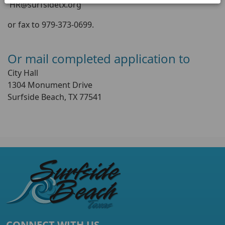
HR@surfsidetx.org
or fax to 979-373-0699.
Or mail completed application to
City Hall
1304 Monument Drive
Surfside Beach, TX 77541
CONNECT WITH US