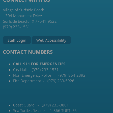
Village of Surfside Beach
1304 Monument Drive
Surfside Beach, TX 77541-9522
(979) 233-1531
Staff Login
Web Accessibility
CONTACT NUMBERS
CALL 911 FOR EMERGENCIES
City Hall - (979) 233-1531
Non-Emergency Police - (979) 864-2392
Fire Department - (979) 233-5926
Coast Guard - (979) 233-3801
Sea Turtles Rescue - 1-866-TURTLE5