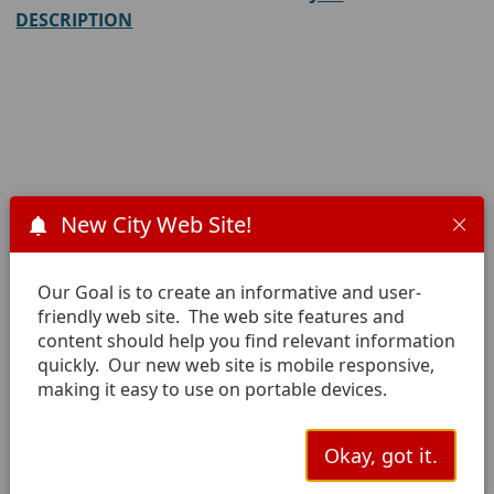
DESCRIPTION
New City Web Site!
Download a general employment
application here.
Our Goal is to create an informative and user-
friendly web site. The web site features and
content should help you find relevant information
Email completed application
quickly. Our new web site is mobile responsive,
making it easy to use on portable devices.
Atten:
Human Resources
Okay, got it.
cc: Janet Solis