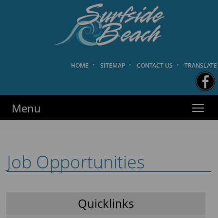
HOME
·
SITEMAP
·
CONTACT US
·
TRANSLATE
Surfside Beach PD
·
·
·
HOME
SITEMAP
CONTACT US
TRANSLATE
Menu
Job Opportunities
Quicklinks