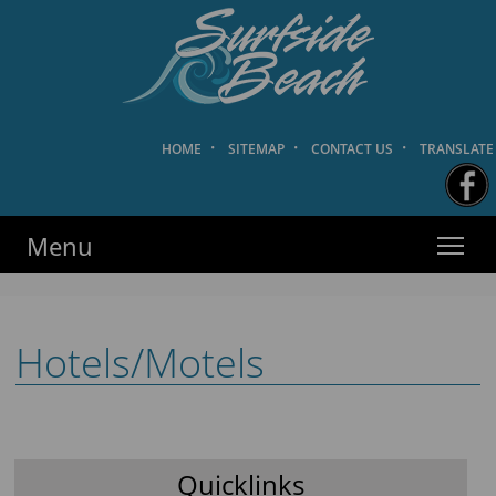
HOME
·
SITEMAP
·
CONTACT US
·
TRANSLATE
Surfside Beach PD
·
·
·
HOME
SITEMAP
CONTACT US
TRANSLATE
Menu
Hotels/Motels
Quicklinks