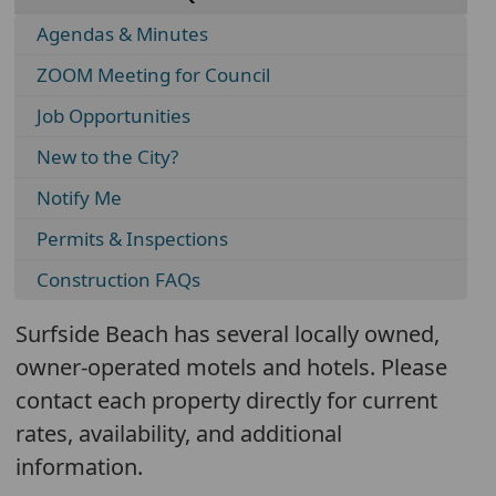
Agendas & Minutes
ZOOM Meeting for Council
Job Opportunities
New to the City?
Notify Me
Permits & Inspections
Construction FAQs
Surfside Beach has several locally owned,
owner-operated motels and hotels. Please
contact each property directly for current
rates, availability, and additional
information.