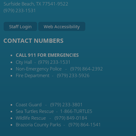
Surfside Beach, TX 77541-9522
(979) 233-1531
Staff Login
Web Accessibility
CONTACT NUMBERS
CALL 911 FOR EMERGENCIES
City Hall - (979) 233-1531
Non-Emergency Police - (979) 864-2392
Fire Department - (979) 233-5926
Coast Guard - (979) 233-3801
Sea Turtles Rescue - 1-866-TURTLE5
Wildlife Rescue - (979) 849-0184
Brazoria County Parks - (979) 864-1541