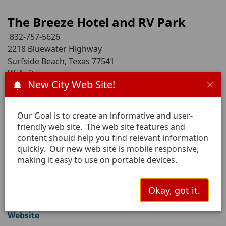
The Breeze Hotel and RV Park
832-757-5626
2218 Bluewater Highway
Surfside Beach, Texas 77541
Website
New City Web Site!
Anchor Motel and RV Park
Our Goal is to create an informative and user-
979-313-9001
friendly web site. The web site features and
1302 Bluewater Highway
content should help you find relevant information
Surfside Beach, Texas 77541
quickly. Our new web site is mobile responsive,
making it easy to use on portable devices.
Ocean Village Hotel
281-940-2517
Okay, got it.
310 Ocean
Surfside Beach, Texas 77541
Website