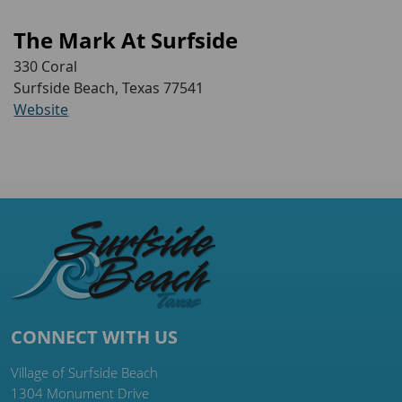
The Mark At Surfside
330 Coral
Surfside Beach, Texas 77541
Website
CONNECT WITH US
Village of Surfside Beach
1304 Monument Drive