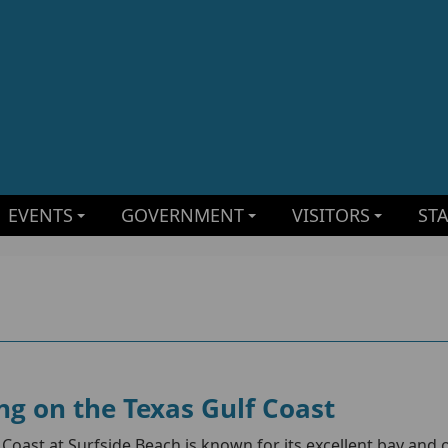
EVENTS
GOVERNMENT
VISITORS
ST
ng on the Texas Gulf Coast
 Coast at Surfside Beach is known for its excellent bay and 