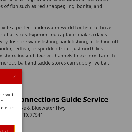
 of fish such as red snapper, ling, bonita, and
ovide a perfect underwater world for fish to thrive.
 of all sizes. Experienced captains make a day's
ity. Inshore wade fishing, bank fishing, or fishing off
nder, redfish, or speckled trout. Just north lies
me shoreline and deeper channels to explore. Launch
erous bait and tackle stores can supply live bait,
.
The web
stal Connections Guide Service
on
 use on
elanger Ave & Bluewater Hwy
ide Beach, TX 77541
08-0683
t it.