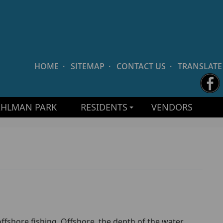
HOME
·
SITEMAP
·
CONTACT US
·
TRANSLATE
AHLMAN PARK
RESIDENTS
VENDORS
offshore fishing. Offshore, the depth of the water