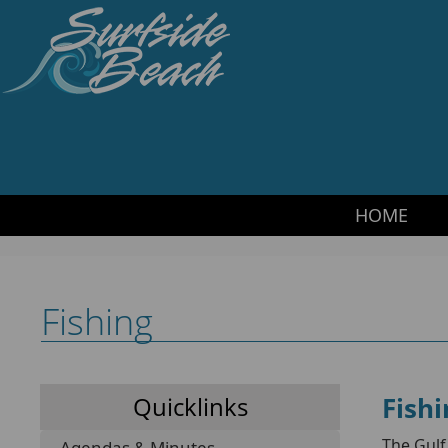
HOME
·
SITEMAP
·
CONTACT US
·
TRANSLATE
Surfside Beach PD
HOME
Fishing
Fishi
Quicklinks
The Gulf
Agendas & Minutes