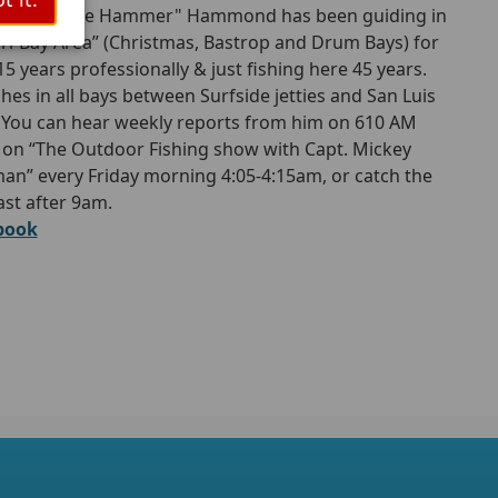
. Glenn "The Hammer" Hammond has been guiding in
Tri-Bay Area” (Christmas, Bastrop and Drum Bays) for
15 years professionally & just fishing here 45 years.
shes in all bays between Surfside jetties and San Luis
 You can hear weekly reports from him on 610 AM
 on “The Outdoor Fishing show with Capt. Mickey
an” every Friday morning 4:05-4:15am, or catch the
st after 9am.
book