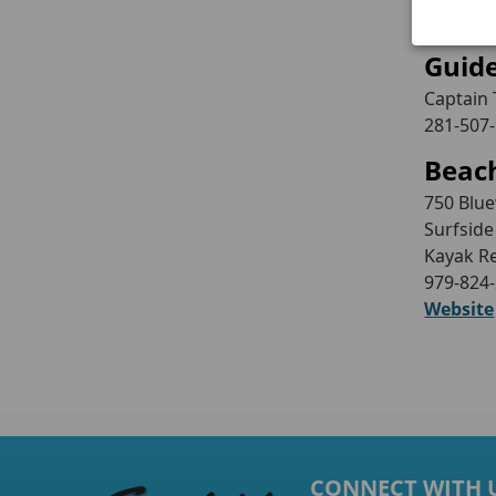
Website
Guid
Captain 
281-507
Beach
750 Blu
Surfside
Kayak R
979-824
Website
CONNECT WITH 