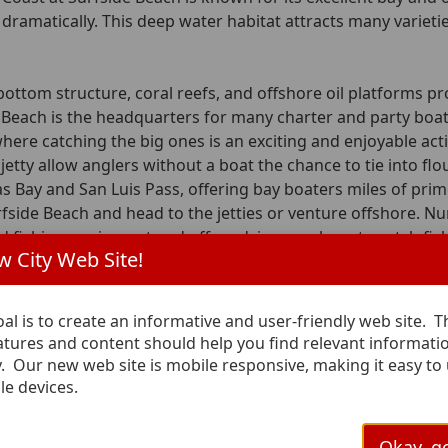
dramatically. This deep water habitat attracts many varieties
bottom structure, coral reefs, and offshore oil platforms pr
 Beach is the headquarters for many charter and party boats
where catching the big ones is an exciting and enjoyable activ
jetty allow anglers without a boat the chance to tie into flou
s Bay and San Luis Pass, offering bay boaters miles of pri
fside Beach and head to the jetties or venture offshore. Num
nd fishing equipment and offer advice on where to catch fish
 City Web Site!
ters, Rentals, and Guides
al is to create an informative and user-friendly web site. 
Coa
n Charter Fishing
eatures and content should help you find relevant informati
y. Our new web site is mobile responsive, making it easy to
201 B
dress:
le devices.
Surfs
pano Lane
713-2
 Beach, TX 77541
ve a fishing trip call 979-233-2999
Okay, go