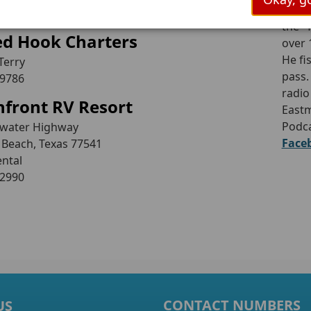
Capt
the “
ed Hook Charters
over 
He fi
Terry
pass.
-9786
radio
front RV Resort
Eastm
Podca
ewater Highway
Face
 Beach, Texas 77541
ental
-2990
CONTACT NUMBERS
US